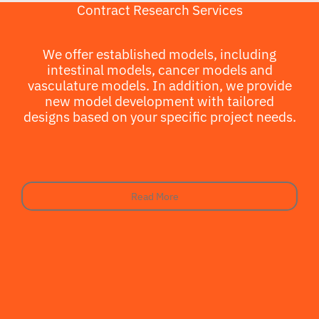
Contract Research Services
We offer established models, including
intestinal models, cancer models and
vasculature models. In addition, we provide
new model development with tailored
designs based on your specific project needs.
Read More
Read More