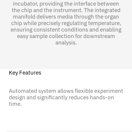
incubator, providing the interface between
the chip and the instrument. The integrated
manifold delivers media through the organ
chip while precisely regulating temperature,
ensuring consistent conditions and enabling
easy sample collection for downstream
analysis.
Key Features
Automated system allows flexible experiment
design and significantly reduces hands-on
time.