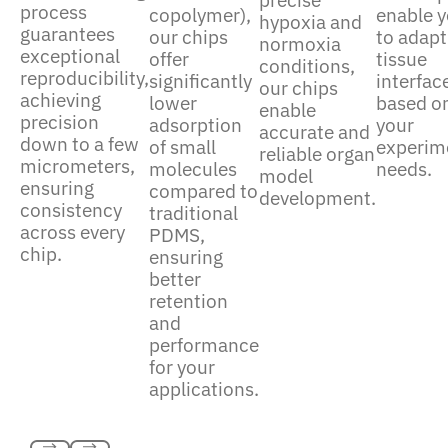
precise
process
enable 
copolymer),
hypoxia and
guarantees
to adapt
our chips
normoxia
exceptional
tissue
offer
conditions,
reproducibility,
interfac
significantly
our chips
achieving
based o
lower
enable
precision
your
adsorption
accurate and
down to a few
experim
of small
reliable organ
micrometers,
needs.
molecules
model
ensuring
compared to
development.
consistency
traditional
across every
PDMS,
chip.
ensuring
better
retention
and
performance
for your
applications.