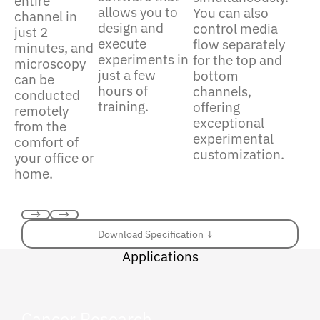
entire
allows you to
You can also
channel in
design and
control media
just 2
execute
flow separately
minutes, and
experiments in
for the top and
microscopy
just a few
bottom
can be
hours of
channels,
conducted
training.
offering
remotely
exceptional
from the
experimental
comfort of
customization.
your office or
home.
Previous
Next
Download Specification ↓
Download Specification ↓
Applications
Cancer Research