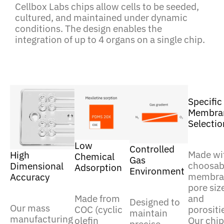
Cellbox Labs chips allow cells to be seeded,
cultured, and maintained under dynamic
conditions. The design enables the
integration of up to 4 organs on a single chip.
Specific
Membra
Selectio
Low
Controlled
Made wi
High
Chemical
Gas
choosab
Dimensional
Adsorption
Environment
membra
Accuracy
pore siz
and
Made from
Designed to
Our mass
porositi
COC (cyclic
maintain
manufacturing
Our chip
olefin