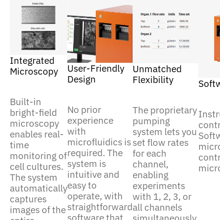
Integrated
User-Friendly
Unmatched
Microscopy
Design
Flexibility
Soft
Built-in
No prior
The proprietary
bright-field
Inst
experience
pumping
microscopy
contr
with
system lets you
enables real-
Soft
microfluidics is
set flow rates
time
micr
required. The
for each
monitoring of
contr
system is
channel,
cell cultures.
micr
intuitive and
enabling
The system
easy to
experiments
automatically
operate, with
with 1, 2, 3, or
captures
straightforward
all channels
images of the
software that
simultaneously.