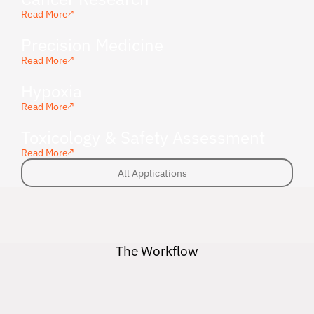
Read More
Precision Medicine
Read More
Hypoxia
Read More
Toxicology & Safety Assessment
Read More
All Applications
All Applications
The Workflow