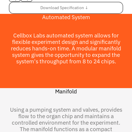
Previous
Next
Download Specification ↓
Download Specification ↓
Automated System
Cellbox Labs automated system allows for
flexible experiment design and significantly
reduces hands-on time. A modular manifold
system gives the opportunity to expand the
system's throughput from 8 to 24 chips.
Manifold
Using a pumping system and valves, provides
flow to the organ chip and maintains a
controlled environment for the experiment.
The manifold functions as a compact