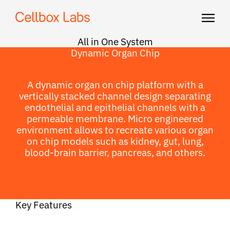
All in One System
Dynamic Organ Chip
A dynamic organ on chip platform with a
vertically stacked channel design separating
endothelial and epithelial channels with a
permeable membrane. Micro engineered
environment allows to recreate various organ
on chip models such as kidney, gut, lung,
blood-brain barrier, pancreas, and others.
Key Features