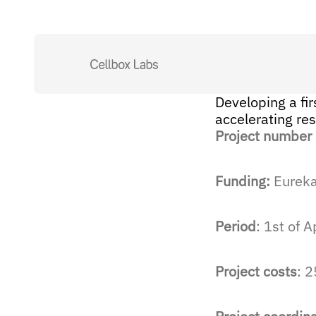
Developing a fir
accelerating re
Project number
Funding:
Eureka,
Period
: 1st of 
Project costs
: 