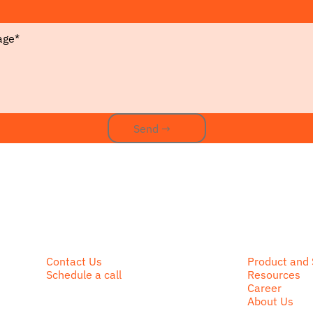
Send →
Send →
Contact Us
Product and 
Schedule a call
Resources
Career
About Us