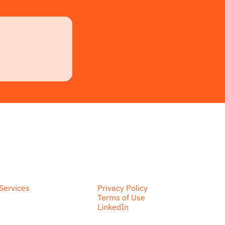
Services
Privacy Policy
Terms of Use
LinkedIn