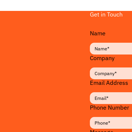
Get in Touch
Name
Company
Email Address
Phone Number