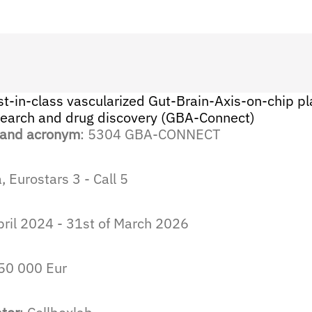
st-in-class vascularized Gut-Brain-Axis-on-chip pl
search and drug discovery (GBA-Connect)
 and acronym
: 5304 GBA-CONNECT
 Eurostars 3 - Call 5
April 2024 - 31st of March 2026
250 000 Eur