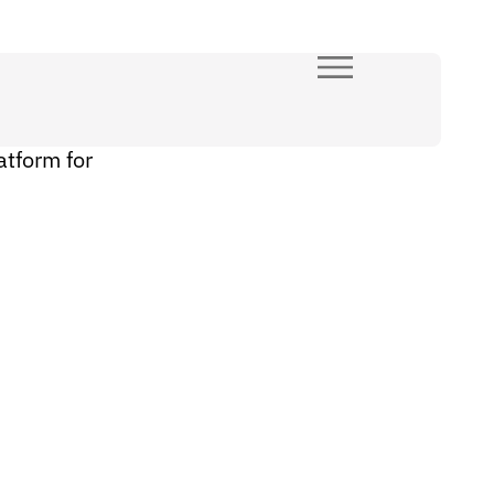
atform for