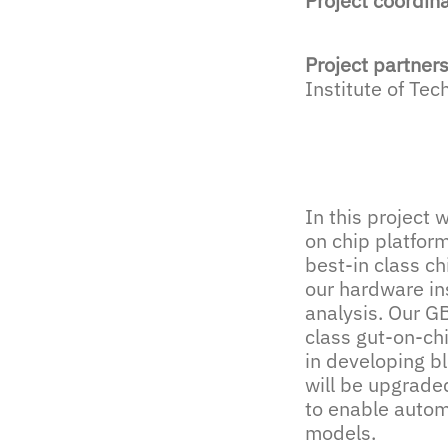
Project coordin
Project partner
Institute of Te
In this project 
on chip platfor
best-in class ch
our hardware in
analysis. Our GB
class gut-on-ch
in developing bl
will be upgrade
to enable autom
models.