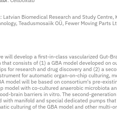
ator
: Cellboxlab
s
: Latvian Biomedical Research and Study Centre,
chnology, Teadusmosaiik OÜ, Fewer Moving Parts L
we will develop a first-in-class vascularized Gut-B
m that consists of (1) a GBA model developed on ou
ips for research and drug discovery and (2) a seco
strument for automatic organ-on-chip culturing, m
A model will be based on consortium's pre-existing
ip model with co-cultured anaerobic microbiota 
ood-brain barriers in vitro. The second-generation
d with manifold and special dedicated pumps that
atic culturing of the GBA model and other multi-o