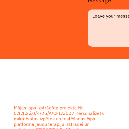
Message
Footer
Mājas lapa izstrādāta projekta Nr.
5.1.1.2.i.0/4/25/A/CFLA/007 Personalizēta
mikrobiotas izpētes un testēšanas čipa
platforma jaunu terapiju izstrādei un