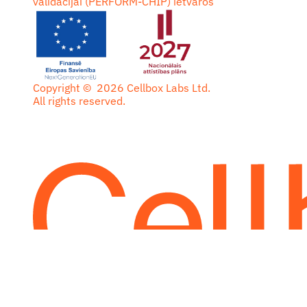
validācijai (PERFORM-CHIP) ietvaros
Copyright ©
2026
Cellbox Labs Ltd.
All rights reserved.