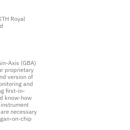
 KTH Royal
td
rain-Axis (GBA)
r proprietary
nd version of
onitoring and
 first-in-
and know-how
 instrument
 are necessary
rgan-on-chip