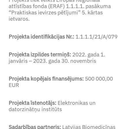
attīstības fonda (ERAF) 1.1.1.1. pasākuma
“Praktiskas ievirzes pētījumi” 5. kārtas
ietvaros.
Projekta identifikācijas Nr.:
1.1.1.1/21/A/079
Projekta izpildes termiņš:
2022. gada 1.
janvāris – 2023. gada 30. novembris
Projekta kopējais finansējums:
500 000,00
EUR
Projekta īstenotājs:
Elektronikas un
datorzinātņu institūts
Sadarbības partneris:
Latvijas Biomedicīnas