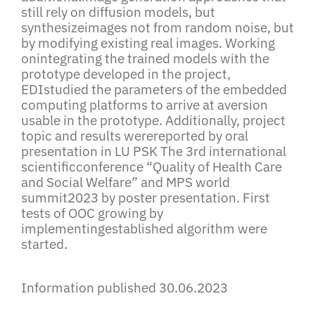
still rely on diffusion models, but
synthesizeimages not from random noise, but
by modifying existing real images. Working
onintegrating the trained models with the
prototype developed in the project,
EDIstudied the parameters of the embedded
computing platforms to arrive at aversion
usable in the prototype. Additionally, project
topic and results werereported by oral
presentation in LU PSK The 3rd international
scientificconference “Quality of Health Care
and Social Welfare” and MPS world
summit2023 by poster presentation. First
tests of OOC growing by
implementingestablished algorithm were
started.
Information published 30.06.2023