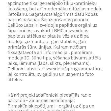
apzinotne tikai ģenerējošo tīklu-pretinieku
lietošanu, bet arī modernāku difūzijasmodeļu
lietošanu. Sagatavots algorimts datu kopas
paplašināšanai. Šajāziņošanas periodā
CellBoxLabs ir izveidojis papildus orgāni uz
čipa ierīcēs,savukārt LBMC ir izveidojis
papildus attēlus ar plaušu vēzis uz čipa
modeļos,izmantojot gan stabilas, gan
primārās šūnu līnijas. Katram attēlam
tiksagatavota arī informācijai, piemēram,
modeļa ID, šūnu tips, sēšanas blīvums,attēla
laiks, lēmums (labs, slikts, pieņemams).
Cellbox Labs ir arī izveidojušiprogrammatūru,
lai kontrolētu xy galdiņu un uzņemto foto
attēlus.
Kā arī projektadalībnieki piedalījās radio
pārraidē - Zināmais nezināmajā:
Pirmsklīniskiepētījumi - orgāni uz čipa un