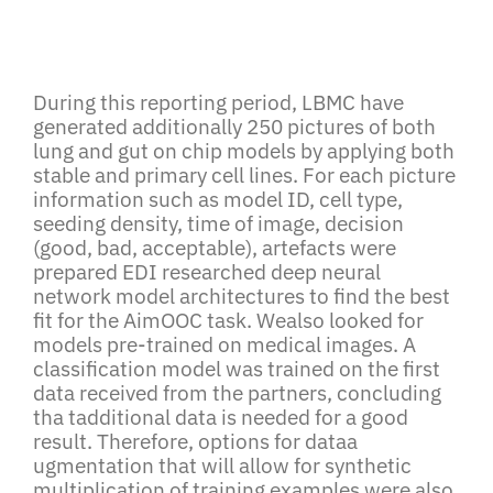
During this reporting period, LBMC have
generated additionally 250 pictures of both
lung and gut on chip models by applying both
stable and primary cell lines. For each picture
information such as model ID, cell type,
seeding density, time of image, decision
(good, bad, acceptable), artefacts were
prepared EDI researched deep neural
network model architectures to find the best
fit for the AimOOC task. Wealso looked for
models pre-trained on medical images. A
classification model was trained on the first
data received from the partners, concluding
tha tadditional data is needed for a good
result. Therefore, options for dataa
ugmentation that will allow for synthetic
multiplication of training examples were also