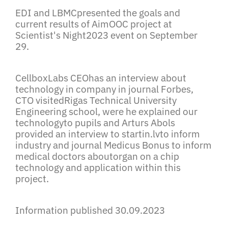
EDI and LBMCpresented the goals and
current results of AimOOC project at
Scientist's Night2023 event on September
29.
CellboxLabs CEOhas an interview about
technology in company in journal Forbes,
CTO visitedRigas Technical University
Engineering school, were he explained our
technologyto pupils and Arturs Abols
provided an interview to
startin.lv
to inform
industry and journal Medicus Bonus to inform
medical doctors aboutorgan on a chip
technology and application within this
project.
Information published 30.09.2023