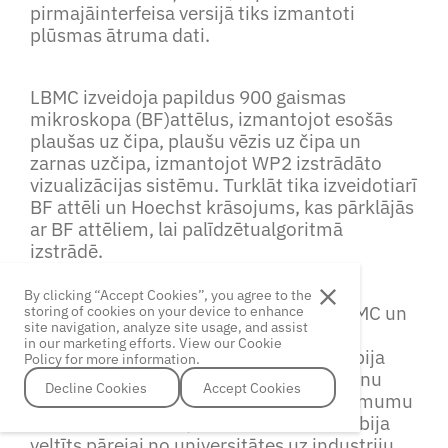
pirmajāinterfeisa versijā tiks izmantoti
plūsmas ātruma dati.
LBMC izveidoja papildus 900 gaismas
mikroskopa (BF)attēlus, izmantojot esošās
plaušas uz čipa, plaušu vēzis uz čipa un
zarnas uzčipa, izmantojot WP2 izstrādāto
vizualizācijas sistēmu. Turklāt tika izveidotiarī
BF attēli un Hoechst krāsojums, kas pārklājās
ar BF attēliem, lai palīdzētualgoritmā
izstrādē.
By clicking “Accept Cookies”, you agree to the
TurklātCellboxLabs piedalījās divos LBMC un
storing of cookies on your device to enhance
site navigation, analyze site usage, and assist
Rīgas Tehniskās Universitātes
in our marketing efforts. View our Cookie
rīkotajossemināros. Pirmais seminārs bija
Policy for more information.
parbiomedicīnas pētījumu lomu zināšanu
Decline Cookies
Accept Cookies
Decline Cookies
Accept Cookies
ekonomikā unbiotehnoloģiju jaunuzņēmumu
veiksmes stāstiem, bet otrais seminārsbija
veltīts pārejai no universitātes uz industriju.