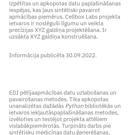
izpētītas un apkopotas datu paplašināšanas
iespējas, kas ļaus sintētiski pavairot
apmācības piemērus. Cellbox Labs projekta
ietvaros ir noslēguši līgumu un veikta
precīzijas XYZ galdiņa projektēšana. Ir
uzsākta XYZ galdiņa konstruēšana.
Informācija publicēta 30.09.2022.
EDI pētījaapmācības datu uzlabošanas un
pavairošanas metodes. Tika apkopotas
unanalizētas dažādās
Python
bibliotēkās un
ietvaros iekļautāspaplašināšanas metodes,
izvēloties un testējot projekta attēliem
vislabākpiemērotās. Turpināts darbs pie
sintētisku medicīnas datu ģenerēšanas,