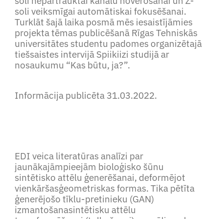
soli nepārtrauktai kanālu novērošanai un Z-
soli veiksmīgai automātiskai fokusēšanai.
Turklāt šajā laika posmā mēs iesaistījāmies
projekta tēmas publicēšanā Rīgas Tehniskās
universitātes studentu padomes organizētajā
tiešsaistes intervijā Spiikiizi studijā ar
nosaukumu “Kas būtu, ja?”.
Informācija publicēta 31.03.2022.
EDI veica literatūras analīzi par
jaunākajāmpieejām bioloģisko šūnu
sintētisko attēlu ģenerēšanai, deformējot
vienkāršasģeometriskas formas. Tika pētīta
ģenerējošo tīklu-pretinieku (GAN)
izmantošanasintētisku attēlu