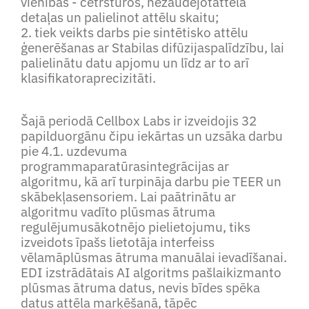
vienībās - četrstūros, nezaudējotattēla
detaļas un palielinot attēlu skaitu;
2. tiek veikts darbs pie sintētisko attēlu
ģenerēšanas ar Stabilas difūzijaspalīdzību, lai
palielinātu datu apjomu un līdz ar to arī
klasifikatoraprecizitāti.
Šajā periodā Cellbox Labs ir izveidojis 32
papilduorgānu čipu iekārtas un uzsāka darbu
pie 4.1. uzdevuma
programmaparatūrasintegrācijas ar
algoritmu, kā arī turpināja darbu pie TEER un
skābekļasensoriem. Lai paātrinātu ar
algoritmu vadīto plūsmas ātruma
regulējumusākotnējo pielietojumu, tiks
izveidots īpašs lietotāja interfeiss
vēlamāplūsmas ātruma manuālai ievadīšanai.
EDI izstrādātais AI algoritms pašlaikizmanto
plūsmas ātruma datus, nevis bīdes spēka
datus attēla marķēšanā, tāpēc