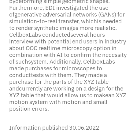
bydeforming simple geometric shapes.
Furthermore, EDI investigated the use
ofgenerative adversarial networks (GANs) for
simulation-to-real transfer, whichis needed
to render synthetic images more realistic.
CellboxLabs conductedseveral hours
interview with potential end users in industry
about OOC realtime microscopy option in
combination with AI to confirm the necessity
of suchsystem. Additionally, CellboxLabs
made purchases for microscopes to
conducttests with them. They made a
purchase for the parts of the XYZ table
andcurrently are working on a design for the
XYZ table that would allow us to makean XYZ
motion system with motion and small
position errors.
Information published 30.06.2022