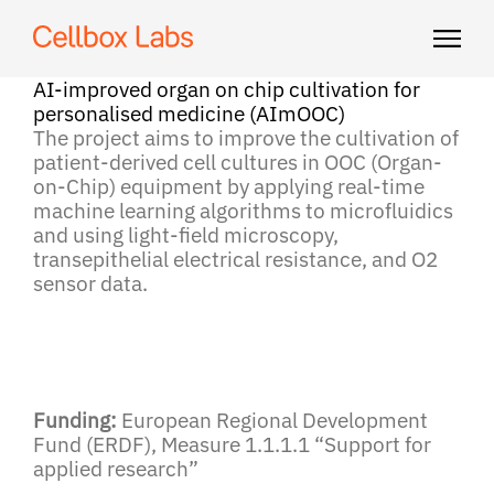
AI-improved organ on chip cultivation for
personalised medicine (AImOOC)
The project aims to improve the cultivation of
patient-derived cell cultures in OOC (Organ-
on-Chip) equipment by applying real-time
machine learning algorithms to microfluidics
and using light-field microscopy,
transepithelial electrical resistance, and O2
sensor data.
Funding:
European Regional Development
Fund (ERDF), Measure 1.1.1.1 “Support for
applied research”