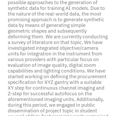
possible approaches to the generation of
synthetic data for training AI models. Due to
the nature of the real-world data, the most
promising approach is to generate synthetic
data by means of generating simple
geometric shapes and subsequently
deforming them. We are currently conducting
a survey of literature on that topic. We have
investigated integrated objective/camera
units for integration in the instrument from
various providers with particular focus on
evaluation of image quality, digital zoom
capabilities and lighting conditions. We have
started working on defining the procurement
specification for XYZ gantry with a suitable
XY step for continuous channel imaging and
Z-step for successful autofocus on the
aforementioned imaging units. Additionally,
during this period, we engaged in public
dissemination of project topic in student