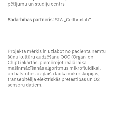
pētījumu un studiju centrs
Sadarbības partneris:
SIA „Cellboxlab”
Projekta mērķis ir uzlabot no pacienta ņemtu
šūnu kultūru audzēšanu OOC (Organ-on-
Chip) iekārtās, piemērojot reālā laika
mašīnmācīšanās algoritmus mikrofluidikai,
un balstoties uz gaišā lauka mikroskopijas,
transepitēlija elektriskās pretestības un O2
sensoru datiem.