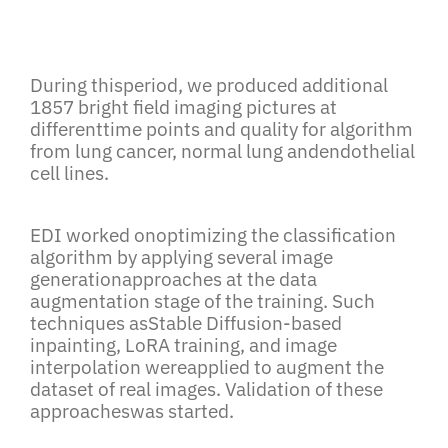
During thisperiod, we produced additional
1857 bright field imaging pictures at
differenttime points and quality for algorithm
from lung cancer, normal lung andendothelial
cell lines.
EDI worked onoptimizing the classification
algorithm by applying several image
generationapproaches at the data
augmentation stage of the training. Such
techniques asStable Diffusion-based
inpainting, LoRA training, and image
interpolation wereapplied to augment the
dataset of real images. Validation of these
approacheswas started.