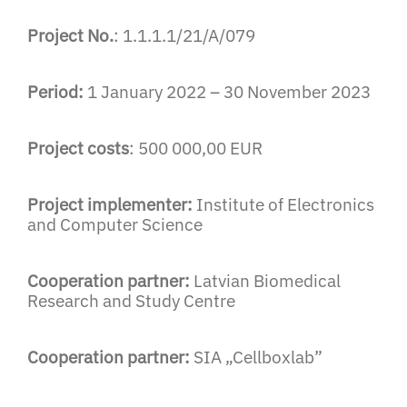
Project No.
: 1.1.1.1/21/A/079
Period:
1 January 2022 – 30 November 2023
Project costs
: 500 000,00 EUR
Project implementer:
Institute of Electronics
and Computer Science
Cooperation partner:
Latvian Biomedical
Research and Study Centre
Cooperation partner:
SIA „Cellboxlab”