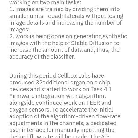
working on two main tasks:
1. images are trained by dividing them into
smaller units - quadrilaterals without losing
image details and increasing the number of
images;
2. work is being done on generating synthetic
images with the help of Stable Diffusion to
increase the amount of data and, thus, the
accuracy of the classifier.
During this period Cellbox Labs have
produced 32additional organ on a chip
devices and started to work on Task 4.1
Firmware integration with algorithm,
alongside continued work on TEER and
oxygen sensors. To accelerate the initial
adoption of the algorithm-driven flow-rate
adjustments in the channels, a dedicated
user interface for manually inputting the
desired flow rate will be made. The AI-