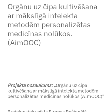
Orgānu uz čipa kultivēšana
ar mākslīgā intelekta
metodēm personalizētas
medicīnas nolūkos.
(AimOOC)
Projekta nosaukums:
„Orgānu uz čipa
kultivēšana ar mākslīgā intelekta metodēm
personalizētas medicīnas nolūkos (AImOOC)”
Projekts tiek veikts Eiropas Reģionālā