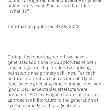
council of Riga Technical University organised
online interview in Spiikiizi studio, titled
“What if?”
Information published 31.03.2022
During this reporting period, we have
generatedadditionally 230 pictures of both
lung and gut on chip models by applying
bothstable and primary cell lines. For each
picture information such as model ID,cell
type, seeding density, time of image, decision
(good, bad, acceptable),artefacts were
prepared. EDI investigated state-of-the-art
approaches inliterature to the generation of
synthetic images of biological cells