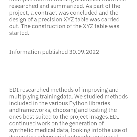
researched and summarized. As part of the
project, a contract was concluded and the
design of a precision XYZ table was carried
out. The construction of the XYZ table was
started.
Information published 30.09.2022
EDI researched methods of improving and
multiplying trainingdata. We studied methods
included in the various Python libraries
andframeworks, choosing and testing the
ones best suited to the project images.EDI
continued work on the generation of
synthetic medical data, looking intothe use of
generative adversarial networks and novel