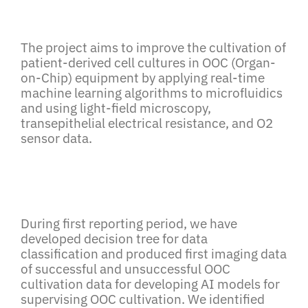
The project aims to improve the cultivation of
patient-derived cell cultures in OOC (Organ-
on-Chip) equipment by applying real-time
machine learning algorithms to microfluidics
and using light-field microscopy,
transepithelial electrical resistance, and O2
sensor data.
During first reporting period, we have
developed decision tree for data
classification and produced first imaging data
of successful and unsuccessful OOC
cultivation data for developing AI models for
supervising OOC cultivation. We identified