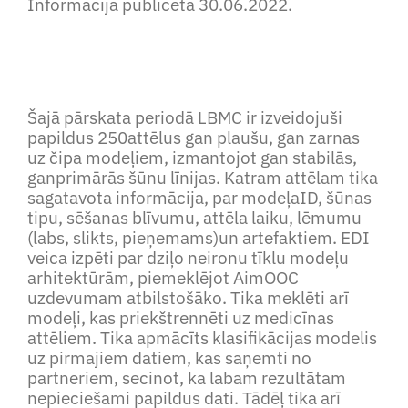
Informācija publicēta 30.06.2022.
Šajā pārskata periodā LBMC ir izveidojuši
papildus 250attēlus gan plaušu, gan zarnas
uz čipa modeļiem, izmantojot gan stabilās,
ganprimārās šūnu līnijas. Katram attēlam tika
sagatavota informācija, par modeļaID, šūnas
tipu, sēšanas blīvumu, attēla laiku, lēmumu
(labs, slikts, pieņemams)un artefaktiem. EDI
veica izpēti par dziļo neironu tīklu modeļu
arhitektūrām, piemeklējot AimOOC
uzdevumam atbilstošāko. Tika meklēti arī
modeļi, kas priekštrennēti uz medicīnas
attēliem. Tika apmācīts klasifikācijas modelis
uz pirmajiem datiem, kas saņemti no
partneriem, secinot, ka labam rezultātam
nepieciešami papildus dati. Tādēļ tika arī