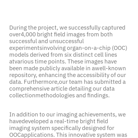
During the project, we successfully captured
over4,000 bright field images from both
successful and unsuccessful
experimentsinvolving organ-on-a-chip (OOC)
models derived from six distinct cell lines
atvarious time points. These images have
been made publicly available in awell-known
repository, enhancing the accessibility of our
data. Furthermore,our team has submitted a
comprehensive article detailing our data
collectionmethodologies and findings.
In addition to our imaging achievements, we
havedeveloped a real-time bright field
imaging system specifically designed for
OOCapplications. This innovative system was