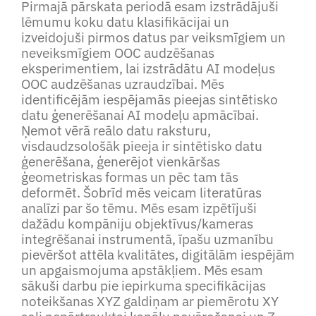
Pirmajā pārskata periodā esam izstrādājuši
lēmumu koku datu klasifikācijai un
izveidojuši pirmos datus par veiksmīgiem un
neveiksmīgiem OOC audzēšanas
eksperimentiem, lai izstrādātu AI modeļus
OOC audzēšanas uzraudzībai. Mēs
identificējām iespējamās pieejas sintētisko
datu ģenerēšanai AI modeļu apmācībai.
Ņemot vērā reālo datu raksturu,
visdaudzsološāk pieeja ir sintētisko datu
ģenerēšana, ģenerējot vienkāršas
ģeometriskas formas un pēc tam tās
deformēt. Šobrīd mēs veicam literatūras
analīzi par šo tēmu. Mēs esam izpētījuši
dažādu kompāniju objektīvus/kameras
integrēšanai instrumentā, īpašu uzmanību
pievēršot attēla kvalitātes, digitālām iespējām
un apgaismojuma apstākļiem. Mēs esam
sākuši darbu pie iepirkuma specifikācijas
noteikšanas XYZ galdiņam ar piemērotu XY