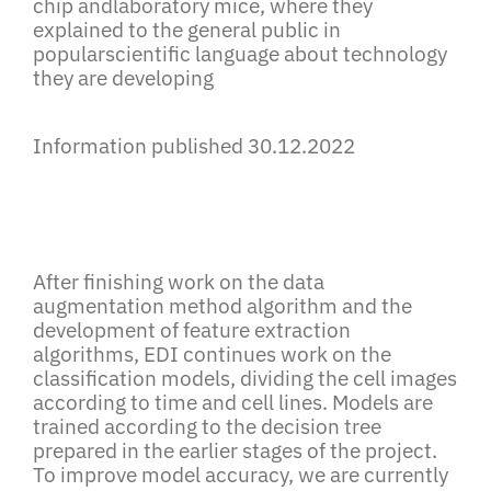
chip andlaboratory mice, where they
explained to the general public in
popularscientific language about technology
they are developing
Information published 30.12.2022
After finishing work on the data
augmentation method algorithm and the
development of feature extraction
algorithms, EDI continues work on the
classification models, dividing the cell images
according to time and cell lines. Models are
trained according to the decision tree
prepared in the earlier stages of the project.
To improve model accuracy, we are currently