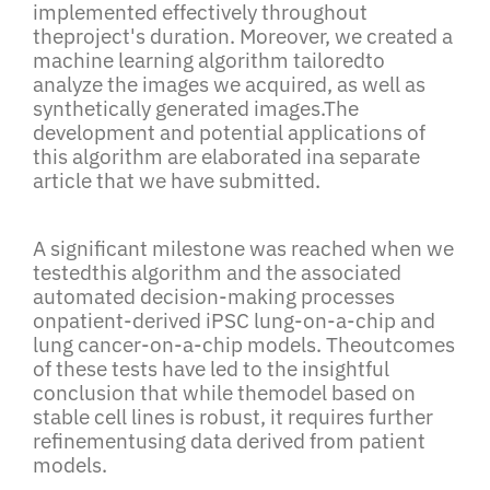
implemented effectively throughout
theproject's duration. Moreover, we created a
machine learning algorithm tailoredto
analyze the images we acquired, as well as
synthetically generated images.The
development and potential applications of
this algorithm are elaborated ina separate
article that we have submitted.
A significant milestone was reached when we
testedthis algorithm and the associated
automated decision-making processes
onpatient-derived iPSC lung-on-a-chip and
lung cancer-on-a-chip models. Theoutcomes
of these tests have led to the insightful
conclusion that while themodel based on
stable cell lines is robust, it requires further
refinementusing data derived from patient
models.