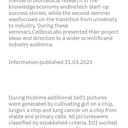
therole
of biomedical research in the
knowledge economy andbiotech start-up
success stories
, while the second seminar
wasfocused on the transition from university
to industry. During these
seminars,CellboxLabs presented their project
ideas and direction to a wider scientificand
industry audience.
Information published 31.03.2023
During thistime additional 1601 pictures
were generated by cultivating gut on a chip,
lungon a chip and lung cancer on a chip from
stable and primary cells. All pictureswere
classified by established criteria. EDI worked