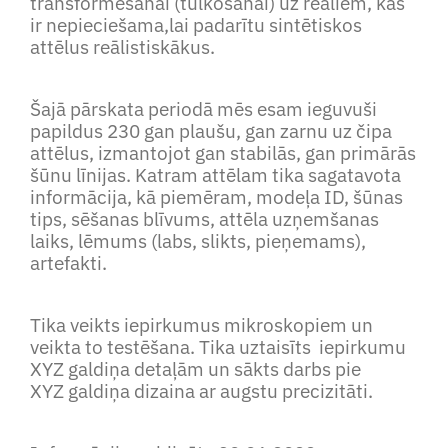
transformēšanai (tulkošanai) uz reāliem, kas
ir nepieciešama,lai padarītu sintētiskos
attēlus reālistiskākus.
Šajā pārskata periodā mēs esam ieguvuši
papildus 230 gan plaušu, gan zarnu uz čipa
attēlus, izmantojot gan stabilās, gan primārās
šūnu līnijas. Katram attēlam tika sagatavota
informācija, kā piemēram, modeļa ID, šūnas
tips, sēšanas blīvums, attēla uzņemšanas
laiks, lēmums (labs, slikts, pieņemams),
artefakti.
Tika veikts iepirkumus mikroskopiem un
veikta to testēšana. Tika uztaisīts iepirkumu
XYZ galdiņa detaļām un sākts darbs pie
XYZ galdiņa dizaina ar augstu precizitāti.