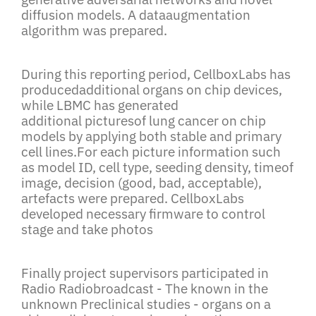
diffusion models. A dataaugmentation
algorithm was prepared.
During this reporting period, CellboxLabs has
producedadditional organs on chip devices,
while LBMC has generated
additional picturesof lung cancer on chip
models by applying both stable and primary
cell lines.For each picture information such
as model ID, cell type, seeding density, timeof
image, decision (good, bad, acceptable),
artefacts were prepared. CellboxLabs
developed necessary firmware to control
stage and take photos
Finally project supervisors participated in
Radio Radiobroadcast - The known in the
unknown Preclinical studies - organs on a