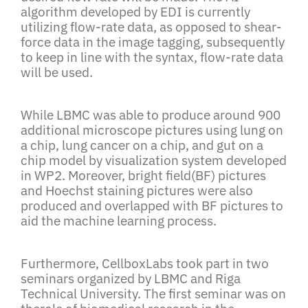
algorithm developed by EDI is currently
utilizing flow-rate data, as opposed to shear-
force data in the image tagging, subsequently
to keep in line with the syntax, flow-rate data
will be used.
While LBMC was able to produce around 900
additional microscope pictures using lung on
a chip, lung cancer on a chip, and gut on a
chip model by visualization system developed
in WP2. Moreover, bright field(BF) pictures
and Hoechst staining pictures were also
produced and overlapped with BF pictures to
aid the machine learning process.
Furthermore, CellboxLabs took part in two
seminars organized by LBMC and Riga
Technical University. The first seminar was on