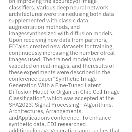
on improving the accuracyof image
classifiers. Various deep neural network
architectures were trainedusing both data
supplemented with classic data
augmentation methods, and
imagessynthesized with diffusion models.
Upon receiving new data from partners,
EDIalso created new datasets for training,
continuously increasing the number ofreal
images used. The trained models were
validated on real images, and theresults of
these experiments were described in the
conference paper"Synthetic Image
Generation With a Fine-Tuned Latent
Diffusion Model forOrgan on Chip Cell Image
Classification", which was accepted at the
SPA2023: Signal Processing - Algorithms,
Architectures, Arrangements,
andApplications conference. To enhance
synthetic data, EDI researched
additionalimage generation approaches that