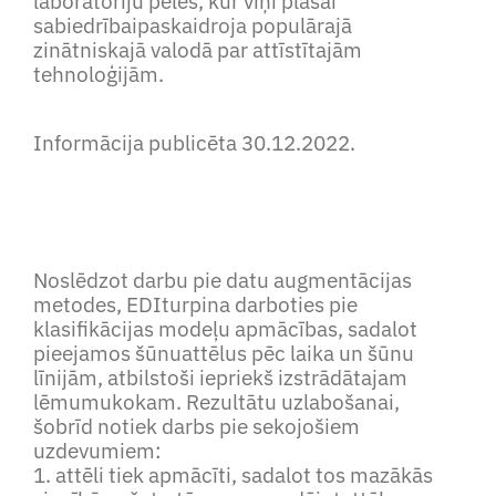
laboratoriju peles, kur viņi plašai
sabiedrībaipaskaidroja populārajā
zinātniskajā valodā par attīstītajām
tehnoloģijām.
Informācija publicēta 30.12.2022.
Noslēdzot darbu pie datu augmentācijas
metodes, EDIturpina darboties pie
klasifikācijas modeļu apmācības, sadalot
pieejamos šūnuattēlus pēc laika un šūnu
līnijām, atbilstoši iepriekš izstrādātajam
lēmumukokam. Rezultātu uzlabošanai,
šobrīd notiek darbs pie sekojošiem
uzdevumiem:
1. attēli tiek apmācīti, sadalot tos mazākās