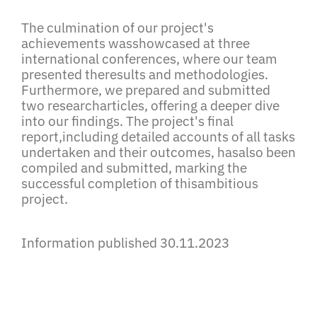
The culmination of our project's
achievements wasshowcased at three
international conferences, where our team
presented theresults and methodologies.
Furthermore, we prepared and submitted
two researcharticles, offering a deeper dive
into our findings. The project's final
report,including detailed accounts of all tasks
undertaken and their outcomes, hasalso been
compiled and submitted, marking the
successful completion of thisambitious
project.
Information published 30.11.2023