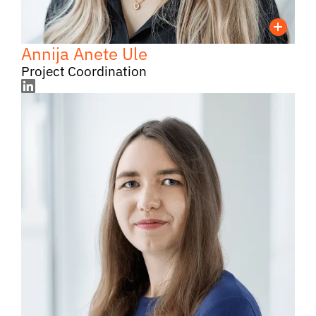
Annija Anete Ule
Project Coordination