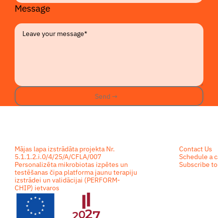
Message
Send →
Send →
Footer
Mājas lapa izstrādāta projekta Nr.
Contact Us
5.1.1.2.i.0/4/25/A/CFLA/007
Schedule a c
Personalizēta mikrobiotas izpētes un
Subscribe to
testēšanas čipa platforma jaunu terapiju
izstrādei un validācijai (PERFORM-
CHIP) ietvaros