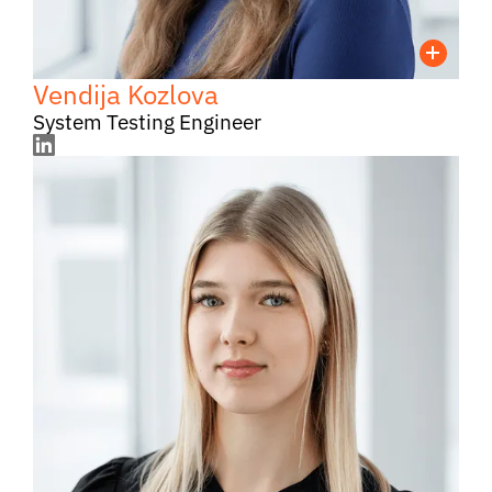
Vendija Kozlova
System Testing Engineer