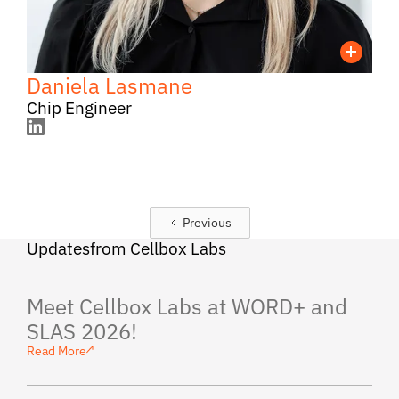
Daniela Lasmane
Chip Engineer
Previous
Updates from Cellbox Labs
Meet Cellbox Labs at WORD+ and
SLAS 2026!
Read More