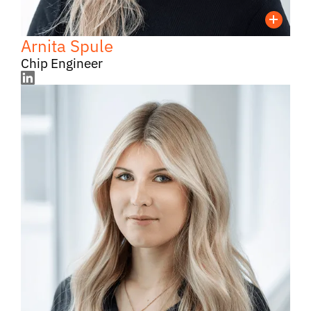
Arnita Spule
Chip Engineer