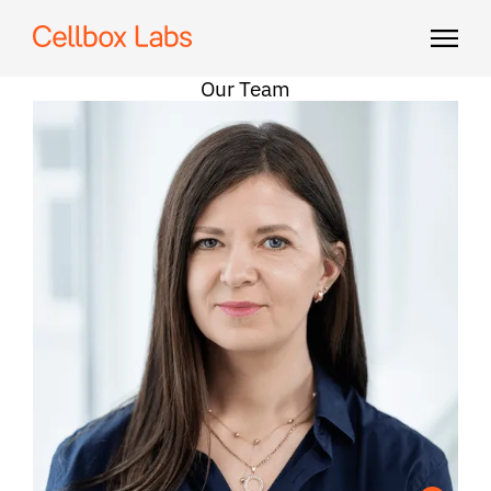
Our Team