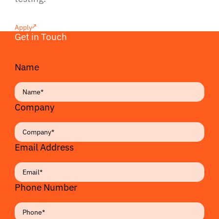
Apply
Get in Touch
Name
Company
Email Address
Phone Number