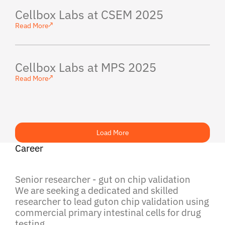
Cellbox Labs at CSEM 2025
Read More
Cellbox Labs at MPS 2025
Read More
Load More
Career
Senior researcher - gut on chip validation
We are seeking a dedicated and skilled
researcher to lead guton chip validation using
commercial primary intestinal cells for drug
testing.