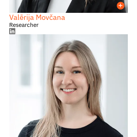
Valērija Movčana
Researcher