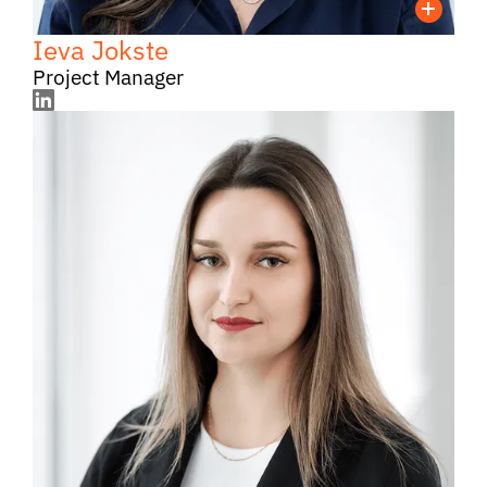
Ieva Jokste
Project Manager